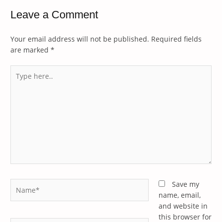
Leave a Comment
Your email address will not be published.
Required fields
are marked
*
Type
here..
Name*
Save my
name, email,
and website in
this browser for