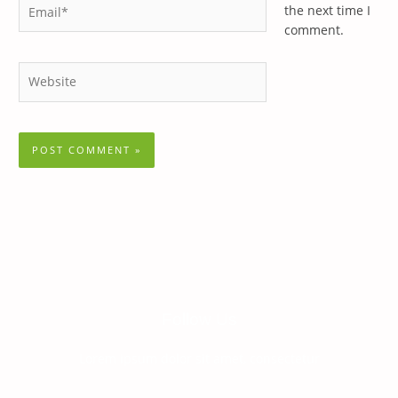
Email*
the next time I
comment.
Website
Follow Us
Lorem ipsum dolor sit amet, consectetur