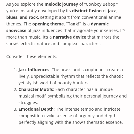
As you explore the
melodic journey
of “Cowboy Bebop,”
you’re instantly enveloped by its
distinct fusion
of
jazz,
blues, and rock
, setting it apart from conventional anime
themes. The
opening theme, “Tank
!”, is a
dynamic
showcase
of jazz influences that invigorate your senses. It’s
more than music; it’s a
narrative device
that mirrors the
show’s eclectic nature and complex characters.
Consider these elements:
Jazz Influences
: The brass and saxophones create a
lively, unpredictable rhythm that reflects the chaotic
yet stylish world of bounty hunters.
Character Motifs
: Each character has a unique
musical motif, symbolizing their personal journey and
struggles.
Emotional Depth
: The intense tempo and intricate
composition evoke a sense of urgency and depth,
perfectly aligning with the show’s thematic essence.