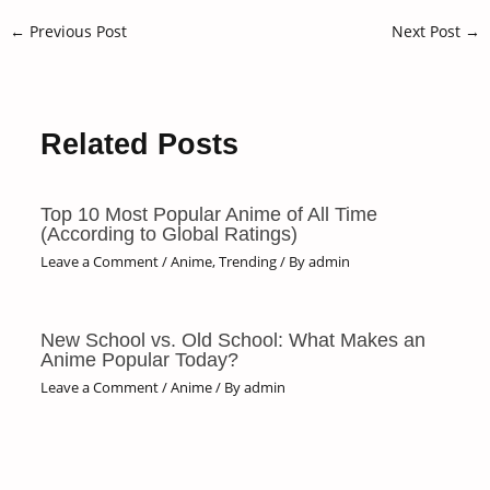
←
Previous Post
Next Post
→
Related Posts
Top 10 Most Popular Anime of All Time
(According to Global Ratings)
Leave a Comment
/
Anime
,
Trending
/ By
admin
New School vs. Old School: What Makes an
Anime Popular Today?
Leave a Comment
/
Anime
/ By
admin