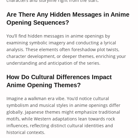
characters and storyline right from the start.
Are There Any Hidden Messages in Anime
Opening Sequences?
You’ll find hidden messages in anime openings by
examining symbolic imagery and conducting a lyrical
analysis. These elements often foreshadow plot twists,
character development, or deeper themes, enriching your
understanding and anticipation of the series.
How Do Cultural Differences Impact
Anime Opening Themes?
Imagine a walkman era vibe. You’d notice cultural
symbolism and musical styles in anime openings differ
globally. Japanese themes might emphasize traditional
motifs, while Western adaptations lean towards rock
influences, reflecting distinct cultural identities and
historical contexts.