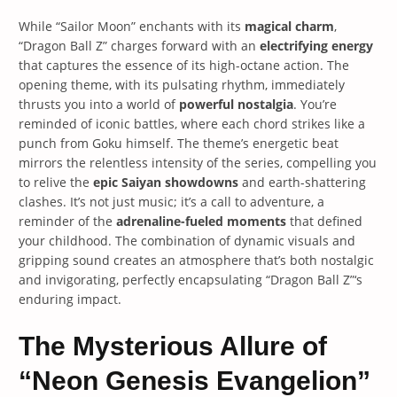
While “Sailor Moon” enchants with its
magical charm
,
“Dragon Ball Z” charges forward with an
electrifying energy
that captures the essence of its high-octane action. The
opening theme, with its pulsating rhythm, immediately
thrusts you into a world of
powerful nostalgia
. You’re
reminded of iconic battles, where each chord strikes like a
punch from Goku himself. The theme’s energetic beat
mirrors the relentless intensity of the series, compelling you
to relive the
epic Saiyan showdowns
and earth-shattering
clashes. It’s not just music; it’s a call to adventure, a
reminder of the
adrenaline-fueled moments
that defined
your childhood. The combination of dynamic visuals and
gripping sound creates an atmosphere that’s both nostalgic
and invigorating, perfectly encapsulating “Dragon Ball Z”‘s
enduring impact.
The Mysterious Allure of
“Neon Genesis Evangelion”