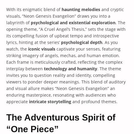
With its enigmatic blend of
haunting melodies
and cryptic
visuals, “Neon Genesis Evangelion” draws you into a
labyrinth of
psychological and existential exploration
. The
opening theme, “A Cruel Angel’s Thesis,” sets the stage with
its compelling fusion of upbeat tempo and introspective
lyrics, hinting at the series’
psychological depth
. As you
watch, the
iconic visuals
captivate your senses, featuring
striking imagery of angels, mechas, and human emotion.
Each frame is meticulously crafted, reflecting the complex
interplay between
technology and humanity
. The theme
invites you to question reality and identity, compelling
viewers to ponder deeper meanings. This blend of auditory
and visual allure makes “Neon Genesis Evangelion” an
enduring masterpiece, resonating with audiences who
appreciate
intricate storytelling
and profound themes.
The Adventurous Spirit of
“One Piece”