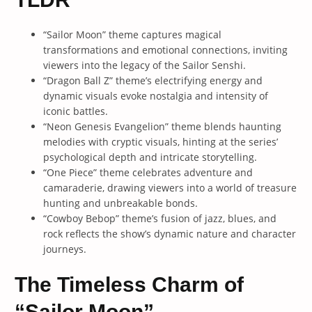
“Sailor Moon” theme captures magical
transformations and emotional connections, inviting
viewers into the legacy of the Sailor Senshi.
“Dragon Ball Z” theme’s electrifying energy and
dynamic visuals evoke nostalgia and intensity of
iconic battles.
“Neon Genesis Evangelion” theme blends haunting
melodies with cryptic visuals, hinting at the series’
psychological depth and intricate storytelling.
“One Piece” theme celebrates adventure and
camaraderie, drawing viewers into a world of treasure
hunting and unbreakable bonds.
“Cowboy Bebop” theme’s fusion of jazz, blues, and
rock reflects the show’s dynamic nature and character
journeys.
The Timeless Charm of
“Sailor Moon”