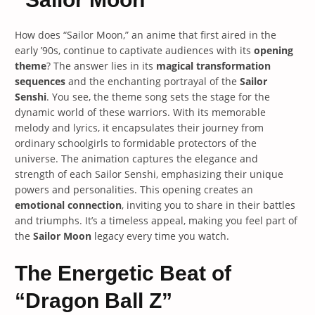
How does “Sailor Moon,” an anime that first aired in the
early ’90s, continue to captivate audiences with its
opening
theme
? The answer lies in its
magical transformation
sequences
and the enchanting portrayal of the
Sailor
Senshi
. You see, the theme song sets the stage for the
dynamic world of these warriors. With its memorable
melody and lyrics, it encapsulates their journey from
ordinary schoolgirls to formidable protectors of the
universe. The animation captures the elegance and
strength of each Sailor Senshi, emphasizing their unique
powers and personalities. This opening creates an
emotional connection
, inviting you to share in their battles
and triumphs. It’s a timeless appeal, making you feel part of
the
Sailor Moon
legacy every time you watch.
The Energetic Beat of
“Dragon Ball Z”