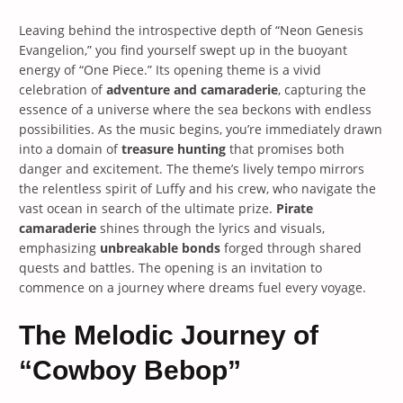
Leaving behind the introspective depth of “Neon Genesis
Evangelion,” you find yourself swept up in the buoyant
energy of “One Piece.” Its opening theme is a vivid
celebration of
adventure and camaraderie
, capturing the
essence of a universe where the sea beckons with endless
possibilities. As the music begins, you’re immediately drawn
into a domain of
treasure hunting
that promises both
danger and excitement. The theme’s lively tempo mirrors
the relentless spirit of Luffy and his crew, who navigate the
vast ocean in search of the ultimate prize.
Pirate
camaraderie
shines through the lyrics and visuals,
emphasizing
unbreakable bonds
forged through shared
quests and battles. The opening is an invitation to
commence on a journey where dreams fuel every voyage.
The Melodic Journey of
“Cowboy Bebop”