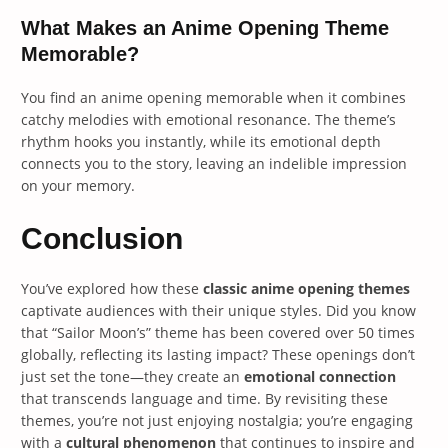
What Makes an Anime Opening Theme
Memorable?
You find an anime opening memorable when it combines
catchy melodies with emotional resonance. The theme’s
rhythm hooks you instantly, while its emotional depth
connects you to the story, leaving an indelible impression
on your memory.
Conclusion
You’ve explored how these
classic anime opening themes
captivate audiences with their unique styles. Did you know
that “Sailor Moon’s” theme has been covered over 50 times
globally, reflecting its lasting impact? These openings don’t
just set the tone—they create an
emotional connection
that transcends language and time. By revisiting these
themes, you’re not just enjoying nostalgia; you’re engaging
with a
cultural phenomenon
that continues to inspire and