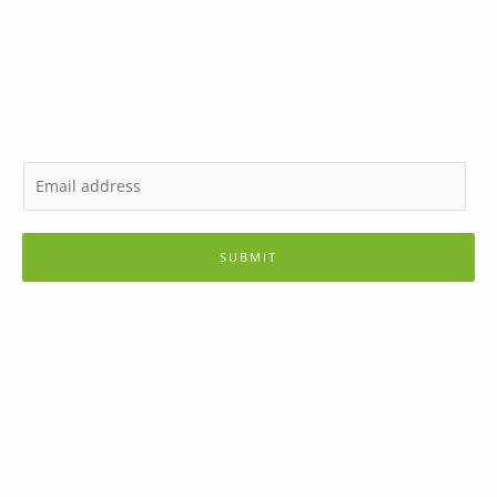
Subscribe to Our Newsletter
SUBMIT
Learn
AI
Anime