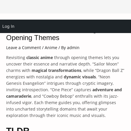
Skip
Log In
Revisit Classic Anime Through
to
content
Opening Themes
Leave a Comment
/
Anime
/ By
admin
Revisiting
classic anime
through opening themes lets you
uncover their essence and narrative depth. “Sailor Moon”
charms with
magical transformations
, while “Dragon Ball Z”
energizes with nostalgia and
dynamic visuals
. “Neon
Genesis Evangelion” intrigues through cryptic imagery,
inviting introspection. “One Piece” captures
adventure and
camaraderie
, and “Cowboy Bebop” enthralls with its jazz-
infused vigor. Each theme guides you, offering glimpses
into uncharted storytelling domains that await your
exploration through their iconic music and visuals.
TLDR