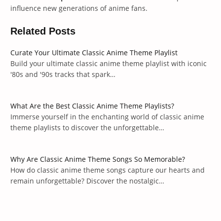
influence new generations of anime fans.
Related Posts
Curate Your Ultimate Classic Anime Theme Playlist
Build your ultimate classic anime theme playlist with iconic
'80s and '90s tracks that spark…
What Are the Best Classic Anime Theme Playlists?
Immerse yourself in the enchanting world of classic anime
theme playlists to discover the unforgettable…
Why Are Classic Anime Theme Songs So Memorable?
How do classic anime theme songs capture our hearts and
remain unforgettable? Discover the nostalgic…