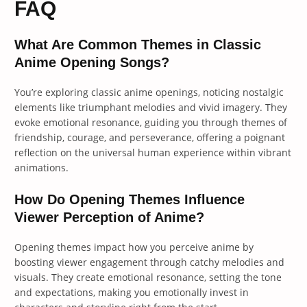
FAQ
What Are Common Themes in Classic
Anime Opening Songs?
You’re exploring classic anime openings, noticing nostalgic
elements like triumphant melodies and vivid imagery. They
evoke emotional resonance, guiding you through themes of
friendship, courage, and perseverance, offering a poignant
reflection on the universal human experience within vibrant
animations.
How Do Opening Themes Influence
Viewer Perception of Anime?
Opening themes impact how you perceive anime by
boosting viewer engagement through catchy melodies and
visuals. They create emotional resonance, setting the tone
and expectations, making you emotionally invest in