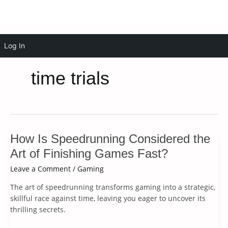
Skip
Log In
to
content
time trials
How Is Speedrunning Considered the
Art of Finishing Games Fast?
Leave a Comment
/
Gaming
The art of speedrunning transforms gaming into a strategic,
skillful race against time, leaving you eager to uncover its
thrilling secrets.