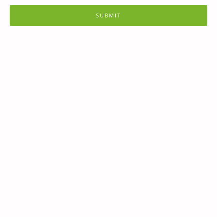
SUBMIT
Learn
AI
Anime
Deals
Gaming
Iconic Anime Heroes Villains
Tech
Trending
Deals
IdeaFirm Hosting Coupon
Pretended Company Discount Code