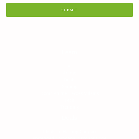
SUBMIT
Learn
AI
Anime
Deals
Gaming
Iconic Anime Heroes Villains
Tech
Trending
Deals
IdeaFirm Hosting Coupon
Pretended Company Discount Code