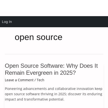
Skip
Log In
to
content
open source
Open Source Software: Why Does It
Remain Evergreen in 2025?
Leave a Comment
/
Tech
Pioneering advancements and collaborative innovation keep
open source software thriving in 2025; discover its enduring
impact and transformative potential.