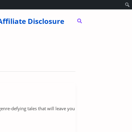
Affiliate Disclosure
Search
nre-defying tales that will leave you