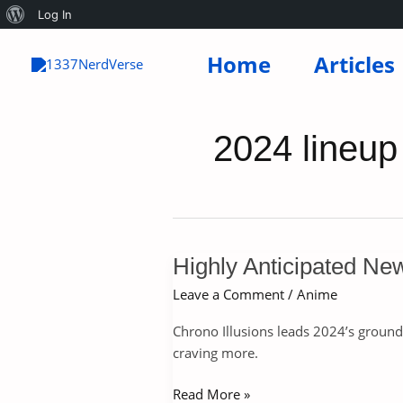
About
Log In
Skip
WordPress
Home
Articles
to
content
2024 lineup
Highly Anticipated Ne
Leave a Comment
/
Anime
Chrono Illusions leads 2024’s ground
craving more.
Highly
Read More »