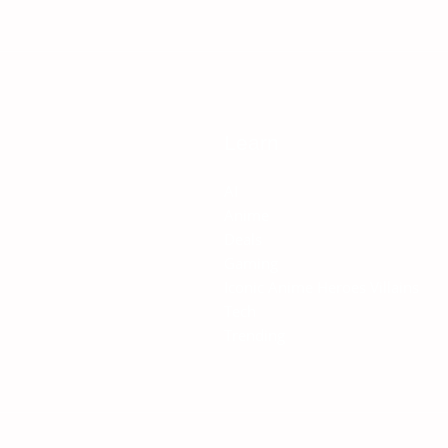
Learn
AI
Anime
Deals
Gaming
Iconic Anime Heroes Villains
Tech
Trending