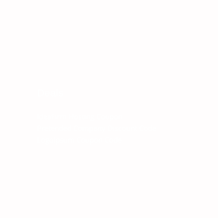
Deals
IdeaFirm Hosting Coupon
Pretended Company Discount Code
LogoIpsum Coupon Code