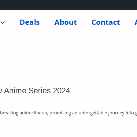
Deals
About
Contact
w Anime Series 2024
breaking anime lineup, promising an unforgettable journey into ge